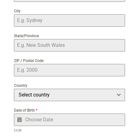
City
State/Province
ZIP / Postal Code
Country
Select country
Date of Birth
*
DOB