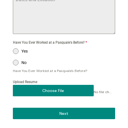
Have You Ever Worked at a Pasquale's Before?
*
Yes
No
Have You Ever Worked at a Pasquale's Before?
Upload Resume
Choose File
No file chosen
Next