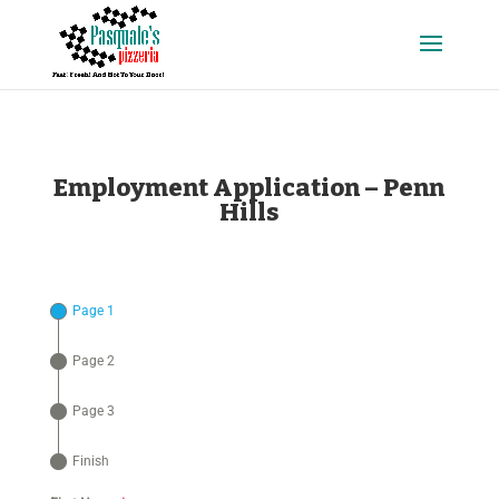
Employment Application – Penn
Hills
Page 1
Page 2
Page 3
Finish