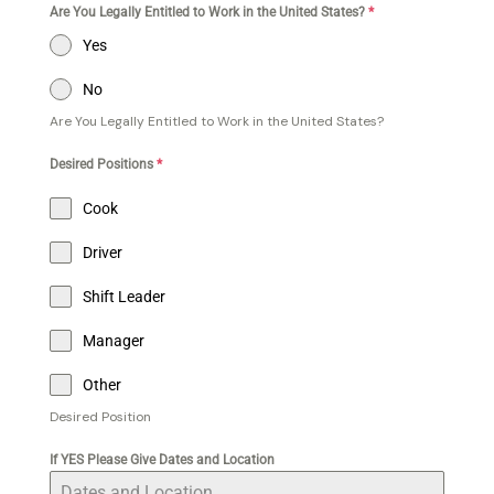
Are You Legally Entitled to Work in the United States?
*
Yes
No
Are You Legally Entitled to Work in the United States?
Desired Positions
*
Cook
Driver
Shift Leader
Manager
Other
Desired Position
If YES Please Give Dates and Location