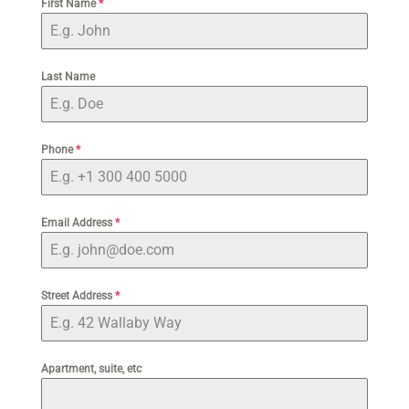
First Name
*
Last Name
Phone
*
Email Address
*
Street Address
*
Apartment, suite, etc